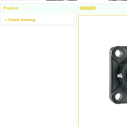
Products
详细说明
Insert bearing