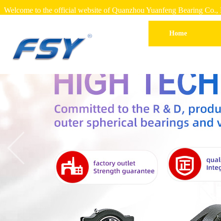
Welcome to the official website of Quanzhou Yuanfeng Bearing Co., 
Home