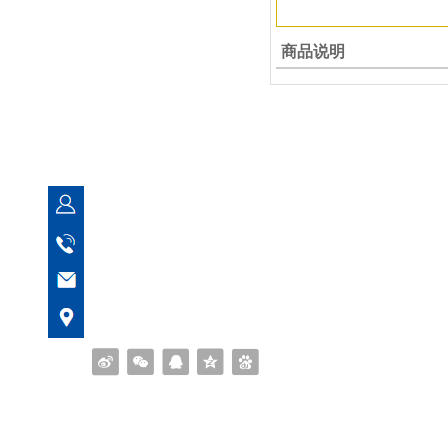
商品说明
Quanzhou Yuanfeng Bearing Co
Manager Feng
153 5956 0699
fsyberings@163.com
No. 273, Ximei Xuanhua Industrial Zone, Na