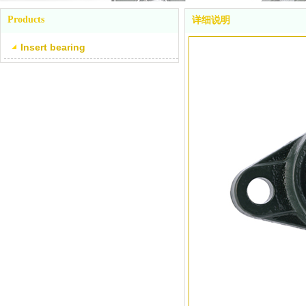
Products
详细说明
Insert bearing