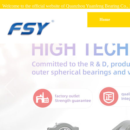
Welcome to the official website of Quanzhou Yuanfeng Bearing Co., 
Home