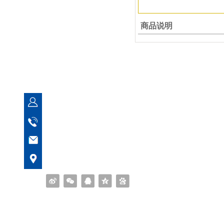
商品说明
Quanzhou Yuanfeng Bearing Co
Manager Feng
153 5956 0699
fsyberings@163.com
No. 273, Ximei Xuanhua Industrial Zone, Na